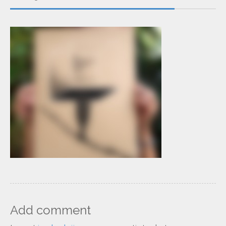
Add comment