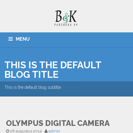
MENU
HOME
ADMINISTRATIES, BELASTINGZAKEN
CONTACT
THIS IS THE DEFAULT
BLOG TITLE
This is the default blog subtitle.
OLYMPUS DIGITAL CAMERA
26 augustus 2014
admin